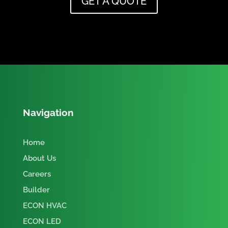
GET A QUOTE
Navigation
Home
About Us
Careers
Builder
ECON HVAC
ECON LED