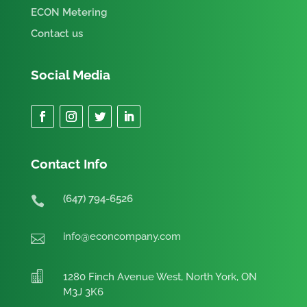
ECON Metering
Contact us
Social Media
Contact Info
(647) 794-6526

info@econcompany.com


1280 Finch Avenue West, North York, ON
M3J 3K6