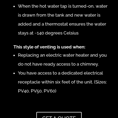
When the hot water tap is turned-on, water
is drawn from the tank and new water is
added and a thermostat ensures the water
stays at ~140 degrees Celsius
This style of venting is used when:
Replacing an electric water heater and you
do not have ready access to a chimney.
You have access to a dedicated electrical
receptacle within six feet of the unit. (Sizes:
PV40, PV50, PV60)