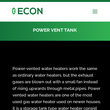
POWER VENT TANK
Power-vented water heaters work the same
as ordinary water heaters, but the exhaust
gases are blown out with a small fan instead
of rising upwards through metal pipes. Power
vented water heaters are one of the most
used gas water heater used on newer houses,
it is a storage tank type water heater consist