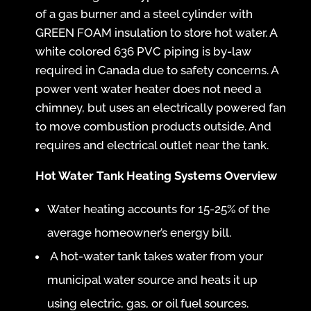
of a gas burner and a steel cylinder with
GREEN FOAM insulation to store hot water. A
white colored 636 PVC piping is by-law
required in Canada due to safety concerns. A
power vent water heater does not need a
chimney, but uses an electrically powered fan
to move combustion products outside. And
requires and electrical outlet near the tank.
Hot Water Tank Heating Systems Overview
Water heating accounts for 15-25% of the
average homeowner’s energy bill.
A hot-water tank takes water from your
municipal water source and heats it up
using electric, gas, or oil fuel sources.