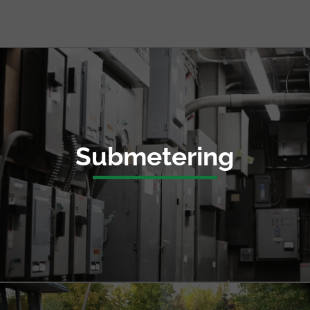
Submetering