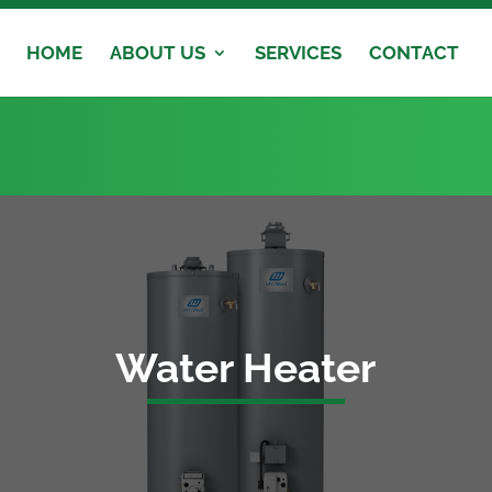
HOME
ABOUT US
SERVICES
CONTACT
Water Heater