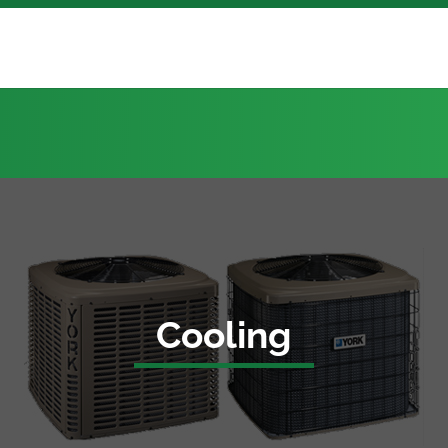
Cooling