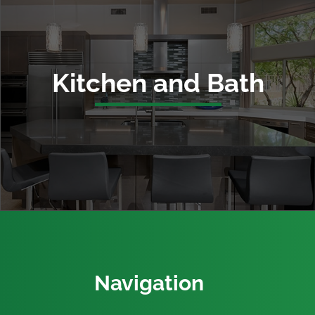
Kitchen and Bath
Navigation