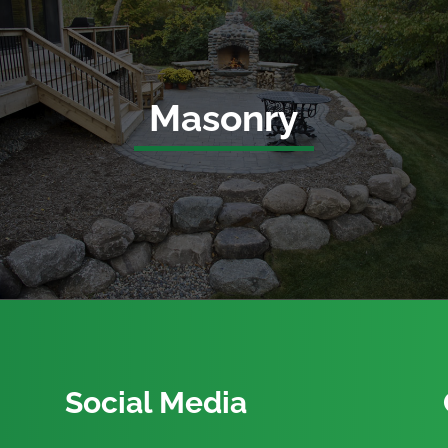
Masonry
Social Media