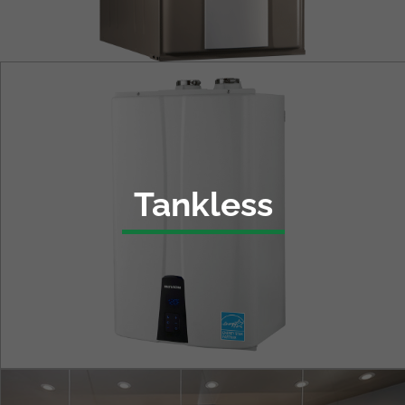
Tankless