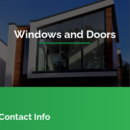
Windows and Doors
Contact Info