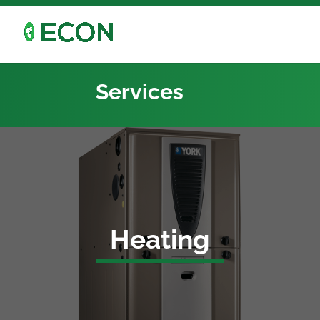
Services
Heating